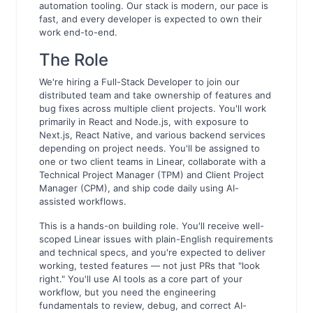
automation tooling. Our stack is modern, our pace is
fast, and every developer is expected to own their
work end-to-end.
The Role
We're hiring a Full-Stack Developer to join our
distributed team and take ownership of features and
bug fixes across multiple client projects. You'll work
primarily in React and Node.js, with exposure to
Next.js, React Native, and various backend services
depending on project needs. You'll be assigned to
one or two client teams in Linear, collaborate with a
Technical Project Manager (TPM) and Client Project
Manager (CPM), and ship code daily using AI-
assisted workflows.
This is a hands-on building role. You'll receive well-
scoped Linear issues with plain-English requirements
and technical specs, and you're expected to deliver
working, tested features — not just PRs that "look
right." You'll use AI tools as a core part of your
workflow, but you need the engineering
fundamentals to review, debug, and correct AI-