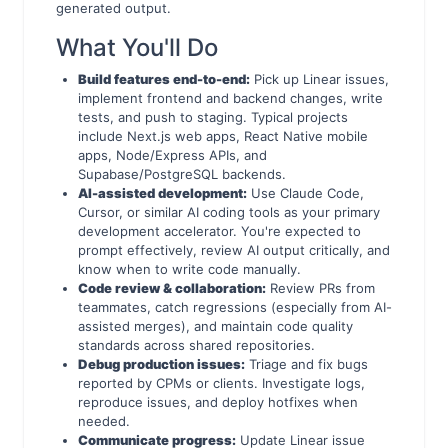
generated output.
What You'll Do
Build features end-to-end:
Pick up Linear issues,
implement frontend and backend changes, write
tests, and push to staging. Typical projects
include Next.js web apps, React Native mobile
apps, Node/Express APIs, and
Supabase/PostgreSQL backends.
AI-assisted development:
Use Claude Code,
Cursor, or similar AI coding tools as your primary
development accelerator. You're expected to
prompt effectively, review AI output critically, and
know when to write code manually.
Code review & collaboration:
Review PRs from
teammates, catch regressions (especially from AI-
assisted merges), and maintain code quality
standards across shared repositories.
Debug production issues:
Triage and fix bugs
reported by CPMs or clients. Investigate logs,
reproduce issues, and deploy hotfixes when
needed.
Communicate progress:
Update Linear issue