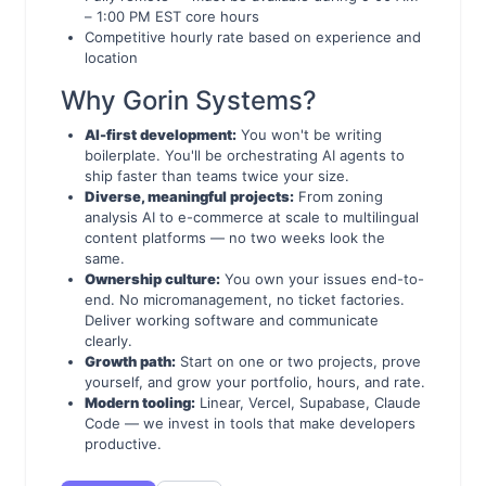
– 1:00 PM EST core hours
Competitive hourly rate based on experience and
location
Why Gorin Systems?
AI-first development:
You won't be writing
boilerplate. You'll be orchestrating AI agents to
ship faster than teams twice your size.
Diverse, meaningful projects:
From zoning
analysis AI to e-commerce at scale to multilingual
content platforms — no two weeks look the
same.
Ownership culture:
You own your issues end-to-
end. No micromanagement, no ticket factories.
Deliver working software and communicate
clearly.
Growth path:
Start on one or two projects, prove
yourself, and grow your portfolio, hours, and rate.
Modern tooling:
Linear, Vercel, Supabase, Claude
Code — we invest in tools that make developers
productive.