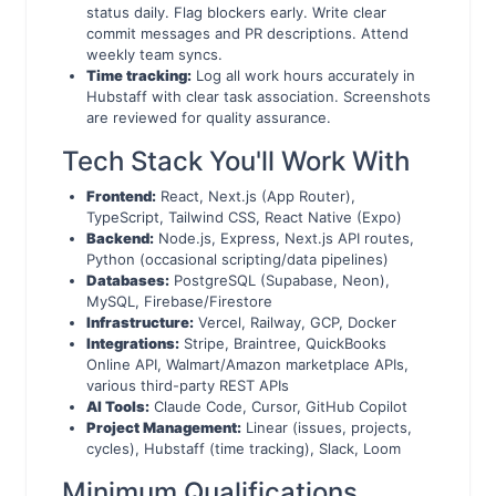
status daily. Flag blockers early. Write clear
commit messages and PR descriptions. Attend
weekly team syncs.
Time tracking:
Log all work hours accurately in
Hubstaff with clear task association. Screenshots
are reviewed for quality assurance.
Tech Stack You'll Work With
Frontend:
React, Next.js (App Router),
TypeScript, Tailwind CSS, React Native (Expo)
Backend:
Node.js, Express, Next.js API routes,
Python (occasional scripting/data pipelines)
Databases:
PostgreSQL (Supabase, Neon),
MySQL, Firebase/Firestore
Infrastructure:
Vercel, Railway, GCP, Docker
Integrations:
Stripe, Braintree, QuickBooks
Online API, Walmart/Amazon marketplace APIs,
various third-party REST APIs
AI Tools:
Claude Code, Cursor, GitHub Copilot
Project Management:
Linear (issues, projects,
cycles), Hubstaff (time tracking), Slack, Loom
Minimum Qualifications