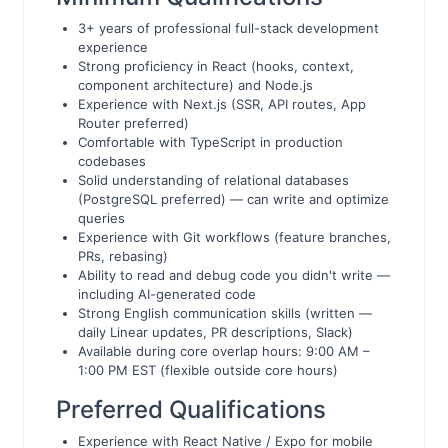
3+ years of professional full-stack development
experience
Strong proficiency in React (hooks, context,
component architecture) and Node.js
Experience with Next.js (SSR, API routes, App
Router preferred)
Comfortable with TypeScript in production
codebases
Solid understanding of relational databases
(PostgreSQL preferred) — can write and optimize
queries
Experience with Git workflows (feature branches,
PRs, rebasing)
Ability to read and debug code you didn't write —
including AI-generated code
Strong English communication skills (written —
daily Linear updates, PR descriptions, Slack)
Available during core overlap hours: 9:00 AM –
1:00 PM EST (flexible outside core hours)
Preferred Qualifications
Experience with React Native / Expo for mobile