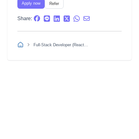
Apply now
Refer
Share:
Full-Stack Developer (React / Node.js)