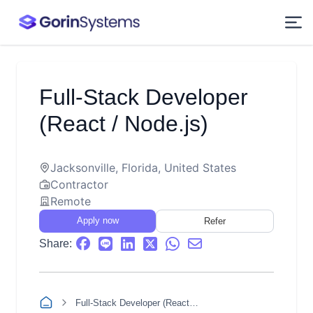
Full-Stack Developer
(React / Node.js)
Jacksonville, Florida, United States
Contractor
Remote
Apply now
Refer
Share:
Full-Stack Developer (React / Node.js)