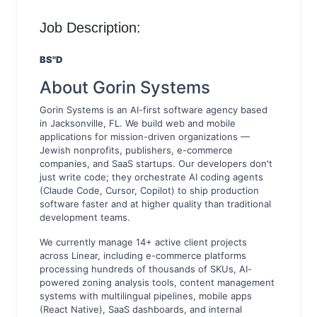
Job Description:
BS"D
About Gorin Systems
Gorin Systems is an AI-first software agency based
in Jacksonville, FL. We build web and mobile
applications for mission-driven organizations —
Jewish nonprofits, publishers, e-commerce
companies, and SaaS startups. Our developers don't
just write code; they orchestrate AI coding agents
(Claude Code, Cursor, Copilot) to ship production
software faster and at higher quality than traditional
development teams.
We currently manage 14+ active client projects
across Linear, including e-commerce platforms
processing hundreds of thousands of SKUs, AI-
powered zoning analysis tools, content management
systems with multilingual pipelines, mobile apps
(React Native), SaaS dashboards, and internal