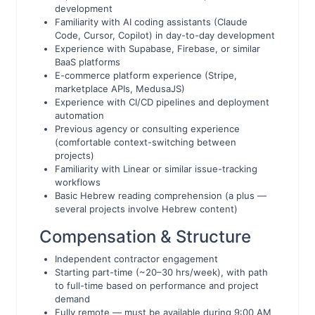
development
Familiarity with AI coding assistants (Claude
Code, Cursor, Copilot) in day-to-day development
Experience with Supabase, Firebase, or similar
BaaS platforms
E-commerce platform experience (Stripe,
marketplace APIs, MedusaJS)
Experience with CI/CD pipelines and deployment
automation
Previous agency or consulting experience
(comfortable context-switching between
projects)
Familiarity with Linear or similar issue-tracking
workflows
Basic Hebrew reading comprehension (a plus —
several projects involve Hebrew content)
Compensation & Structure
Independent contractor engagement
Starting part-time (~20–30 hrs/week), with path
to full-time based on performance and project
demand
Fully remote — must be available during 9:00 AM